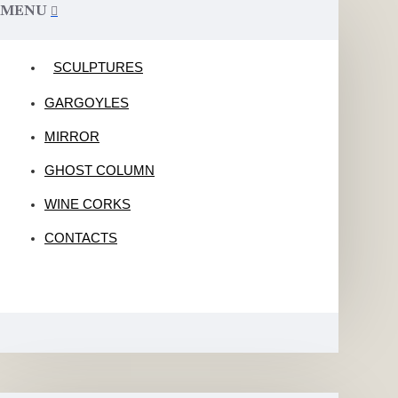
MENU
SCULPTURES
GARGOYLES
MIRROR
GHOST COLUMN
WINE CORKS
CONTACTS