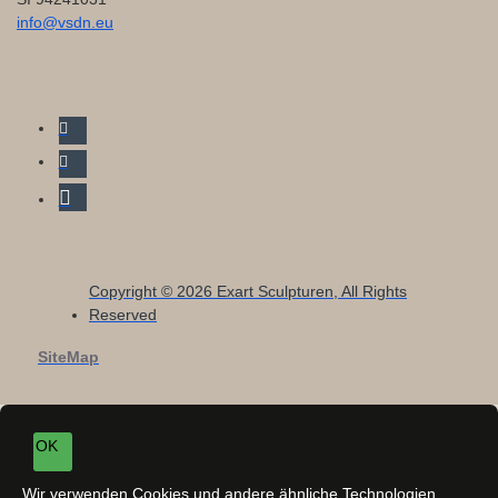
info@vsdn.eu
Copyright © 2026 Exart Sculpturen, All Rights
Reserved
SiteMap
OK
Wir verwenden Cookies und andere ähnliche Technologien,