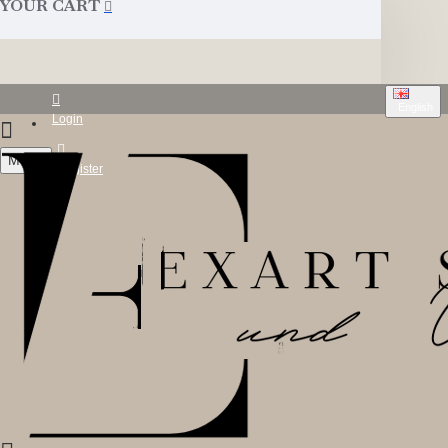
YOUR CART
English
Login
Menu
Register