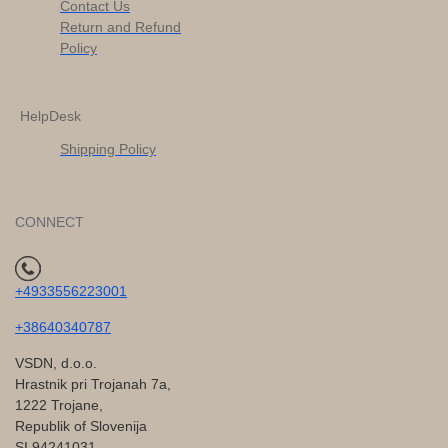
Contact Us
Return and Refund
Policy
HelpDesk
Shipping Policy
CONNECT
+4933556223001
+38640340787
VSDN, d.o.o.
Hrastnik pri Trojanah 7a,
1222 Trojane,
Republik of Slovenija
SI 94241031