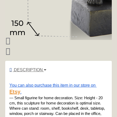
DESCRIPTION
You can also purchase this item in our store on 
Etsy
.
— Small figurine for home decoration. Size: Height - 20 
cm, this sculpture for home decoration is optimal size. 
Where can stand: room, shelf, bookshelf, desk, tabletop, 
window, porch or stairway. Can be placed in the office, 