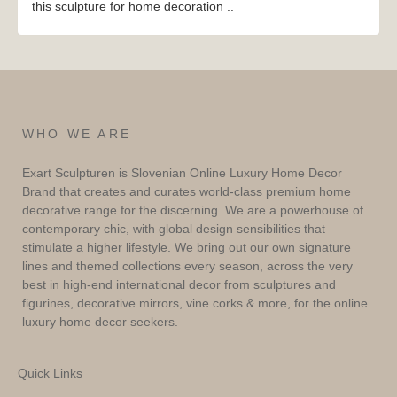
this sculpture for home decoration ..
WHO WE ARE
Exart Sculpturen is Slovenian Online Luxury Home Decor
Brand that creates and curates world-class premium home
decorative range for the discerning. We are a powerhouse of
contemporary chic, with global design sensibilities that
stimulate a higher lifestyle. We bring out our own signature
lines and themed collections every season, across the very
best in high-end international decor from sculptures and
figurines, decorative mirrors, vine corks & more, for the online
luxury home decor seekers.
Quick Links