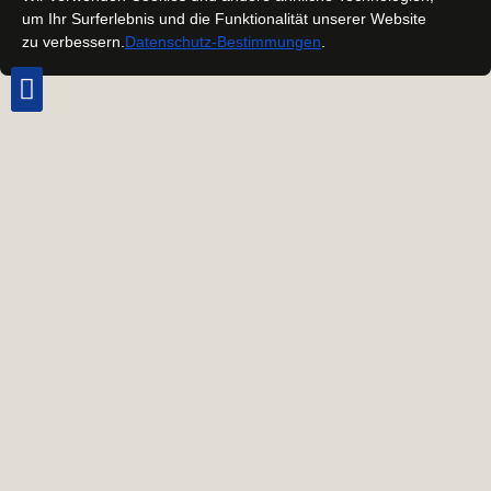
um Ihr Surferlebnis und die Funktionalität unserer Website
zu verbessern.
Datenschutz-Bestimmungen
.