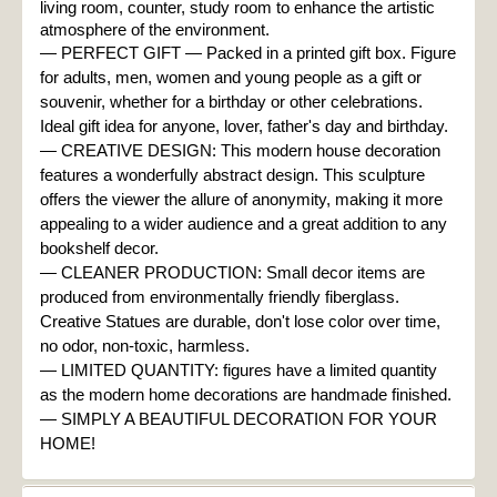
living room, counter, study room to enhance the artistic 
atmosphere of the environment.
— PERFECT GIFT — Packed in a printed gift box. Figure 
for adults, men, women and young people as a gift or 
souvenir, whether for a birthday or other celebrations. 
Ideal gift idea for anyone, lover, father's day and birthday.

— CREATIVE DESIGN: This modern house decoration 
features a wonderfully abstract design. This sculpture 
offers the viewer the allure of anonymity, making it more 
appealing to a wider audience and a great addition to any 
bookshelf decor.

— CLEANER PRODUCTION: Small decor items are 
produced from environmentally friendly fiberglass. 
Creative Statues are durable, don't lose color over time, 
— 
LIMITED QUANTITY: figures have a limited quantity 
as the modern home decorations are handmade finished.

— SIMPLY A BEAUTIFUL DECORATION FOR YOUR 
HOME!