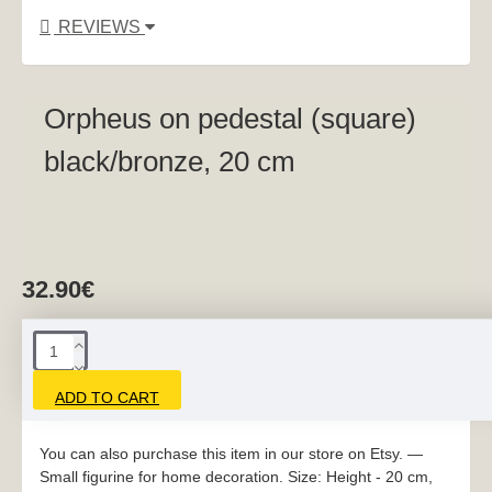
REVIEWS
Orpheus on pedestal (square)
black/bronze, 20 cm
32.90€
ADD TO CART
You can also purchase this item in our store on Etsy. —
Small figurine for home decoration. Size: Height - 20 cm,