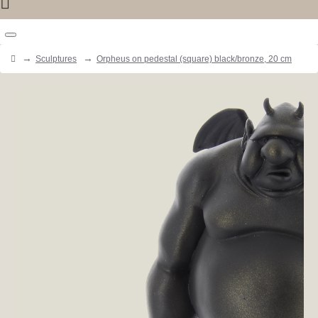
Sculptures
Orpheus on pedestal (square) black/bronze, 20 cm