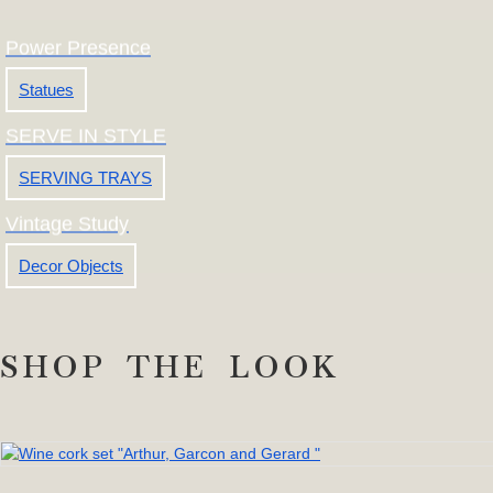
Power Presence
Statues
SERVE IN STYLE
SERVING TRAYS
Vintage Study
Decor Objects
SHOP THE LOOK