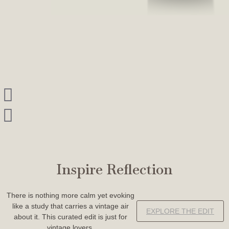
Inspire Reflection
There is nothing more calm yet evoking
like a study that carries a vintage air
EXPLORE THE EDIT
about it. This curated edit is just for
vintage lovers.