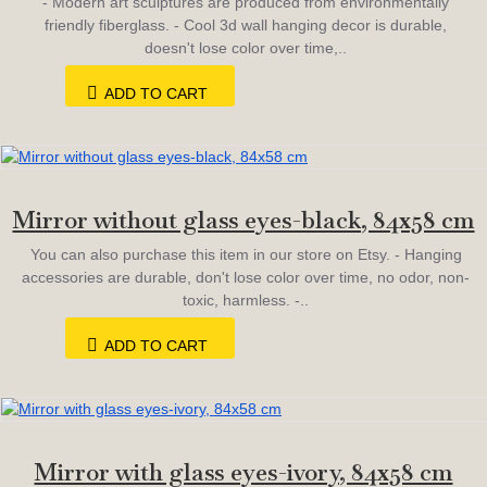
- Modern art sculptures are produced from environmentally
friendly fiberglass. - Cool 3d wall hanging decor is durable,
doesn't lose color over time,..
ADD TO CART
Mirror without glass eyes-black, 84х58 cm
You can also purchase this item in our store on Etsy. - Hanging
accessories are durable, don't lose color over time, no odor, non-
toxic, harmless. -..
ADD TO CART
Mirror with glass eyes-ivory, 84х58 cm