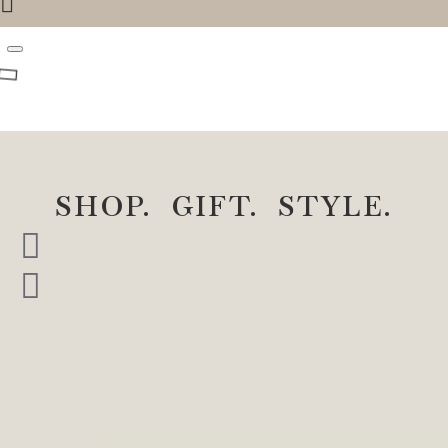
SHOP. GIFT. STYLE.