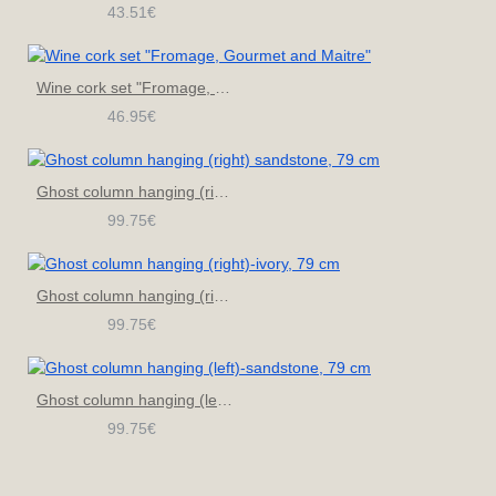
43.51€
Wine cork set "Fromage, Gourmet and Maitre"
46.95€
Ghost column hanging (right) sandstone, 79 cm
99.75€
Ghost column hanging (right)-ivory, 79 cm
99.75€
Ghost column hanging (left)-sandstone, 79 cm
99.75€