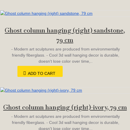
Ghost column hanging (right) sandstone,
79 cm
- Modern art sculptures are produced from environmentally
friendly fiberglass. - Cool 3d wall hanging decor is durable,
doesn't lose color over time,..
ADD TO CART
Ghost column hanging (right)-ivory, 79 cm
- Modern art sculptures are produced from environmentally
friendly fiberglass. - Cool 3d wall hanging decor is durable,
doesn't lose color over time,..