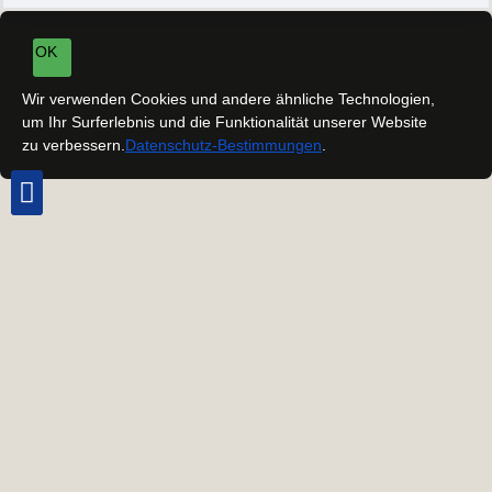
OK
Wir verwenden Cookies und andere ähnliche Technologien,
um Ihr Surferlebnis und die Funktionalität unserer Website
zu verbessern.
Datenschutz-Bestimmungen
.