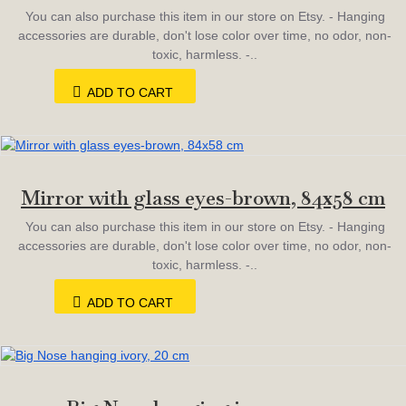
You can also purchase this item in our store on Etsy. - Hanging
accessories are durable, don't lose color over time, no odor, non-
toxic, harmless. -..
ADD TO CART
Mirror with glass eyes-brown, 84х58 cm
You can also purchase this item in our store on Etsy. - Hanging
accessories are durable, don't lose color over time, no odor, non-
toxic, harmless. -..
ADD TO CART