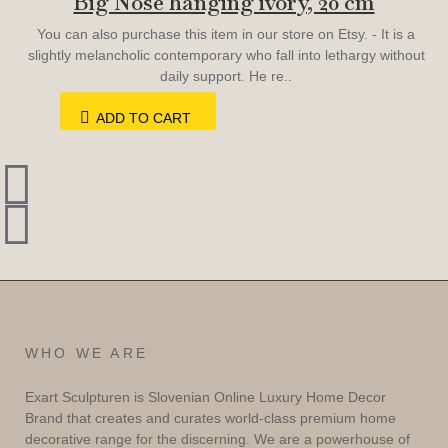
Big Nose hanging ivory, 20 cm
You can also purchase this item in our store on Etsy. - It is a
slightly melancholic contemporary who fall into lethargy without
daily support. He re..
ADD TO CART
WHO WE ARE
Exart Sculpturen is Slovenian Online Luxury Home Decor
Brand that creates and curates world-class premium home
decorative range for the discerning. We are a powerhouse of