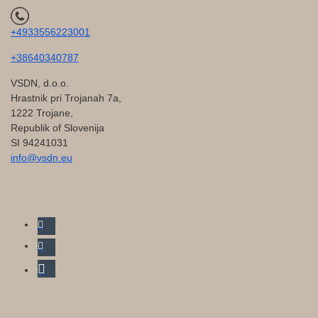
+4933556223001
+38640340787
VSDN, d.o.o.
Hrastnik pri Trojanah 7a,
1222 Trojane,
Republik of Slovenija
SI 94241031
info@vsdn.eu