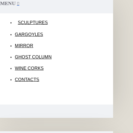
MENU
SCULPTURES
GARGOYLES
MIRROR
GHOST COLUMN
WINE CORKS
CONTACTS