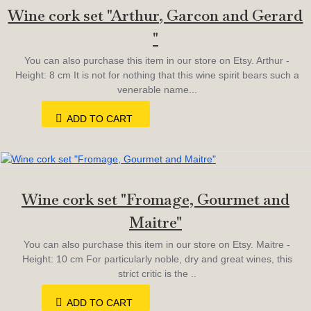
Wine cork set "Arthur, Garcon and Gerard
"
You can also purchase this item in our store on Etsy. Arthur -
Height: 8 cm It is not for nothing that this wine spirit bears such a
venerable name...
ADD TO CART
Wine cork set "Fromage, Gourmet and
Maitre"
You can also purchase this item in our store on Etsy. Maitre -
Height: 10 cm For particularly noble, dry and great wines, this
strict critic is the ..
ADD TO CART