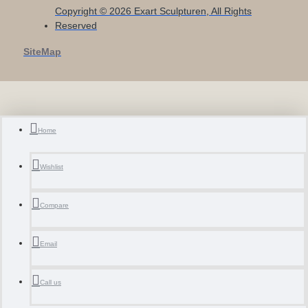
Copyright © 2026 Exart Sculpturen, All Rights
Reserved
SiteMap
Home
Wishlist
Compare
Email
Call us