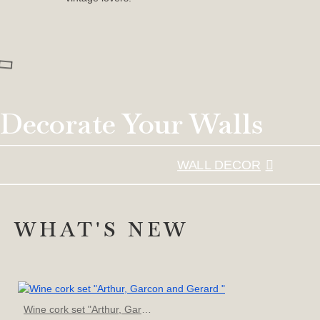
Decorate Your Walls
WALL DECOR
WHAT'S NEW
Wine cork set "Arthur, Garcon and Gerard "