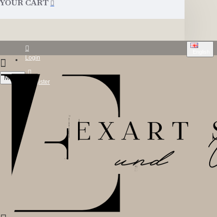
YOUR CART
English
Login
Menu
Register