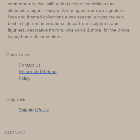
contemporary chic, with global design sensibilities that
stimulate a higher lifestyle. We bring out our own signature
lines and themed collections every season, across the very
best in high-end international decor from sculptures and
figurines, decorative mirrors, vine corks & more, for the online
luxury home decor seekers.
Quick Links
Contact Us
Return and Refund
Policy
HelpDesk
Shipping Policy
CONNECT