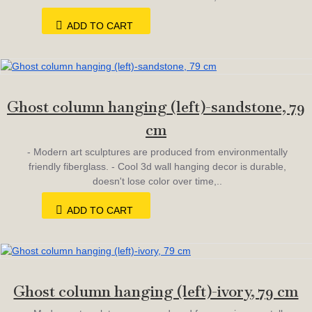
ADD TO CART
Ghost column hanging (left)-sandstone, 79
cm
- Modern art sculptures are produced from environmentally
friendly fiberglass. - Cool 3d wall hanging decor is durable,
doesn't lose color over time,..
ADD TO CART
Ghost column hanging (left)-ivory, 79 cm