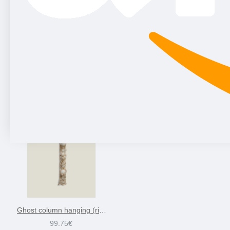
Ghost column hanging (right) sandstone, 79 cm
99.75€
Ghost column hanging (right)-ivory, 79 cm
99.75€