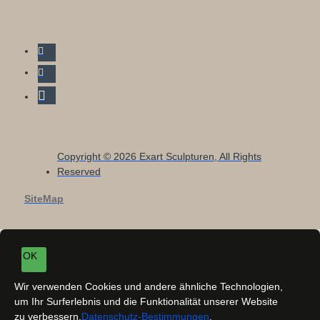
Copyright © 2026 Exart Sculpturen, All Rights
Reserved
SiteMap
OK
Wir verwenden Cookies und andere ähnliche Technologien,
um Ihr Surferlebnis und die Funktionalität unserer Website
zu verbessern.
Datenschutz-Bestimmungen
.