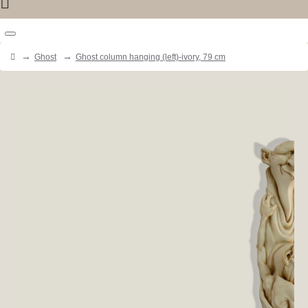
Ghost
Ghost column hanging (left)-ivory, 79 cm