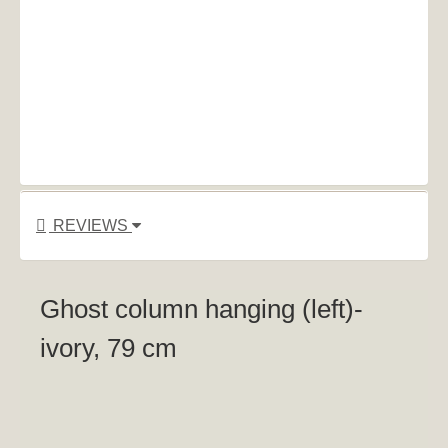
REVIEWS
Ghost column hanging (left)-
ivory, 79 cm