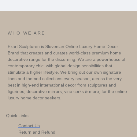
WHO WE ARE
Exart Sculpturen is Slovenian Online Luxury Home Decor
Brand that creates and curates world-class premium home
decorative range for the discerning. We are a powerhouse of
contemporary chic, with global design sensibilities that
stimulate a higher lifestyle. We bring out our own signature
lines and themed collections every season, across the very
best in high-end international decor from sculptures and
figurines, decorative mirrors, vine corks & more, for the online
luxury home decor seekers.
Quick Links
Contact Us
Return and Refund