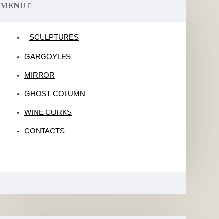
MENU
SCULPTURES
GARGOYLES
MIRROR
GHOST COLUMN
WINE CORKS
CONTACTS