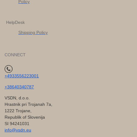
Policy
HelpDesk
Shipping Policy
CONNECT
+4933556223001
+38640340787
VSDN, d.o.o.
Hrastnik pri Trojanah 7a,
1222 Trojane,
Republik of Slovenija
SI 94241031
info@vsdn.eu