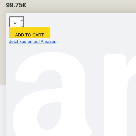
99.75€
ADD TO CART
Jetzt kaufen auf Amazon
- Modern art sculptures are produced from environmentally
friendly fiberglass. - Cool 3d wall hanging decor is durable,
doesn't lose color over time,..
PEOPLE ALSO BOUGHT