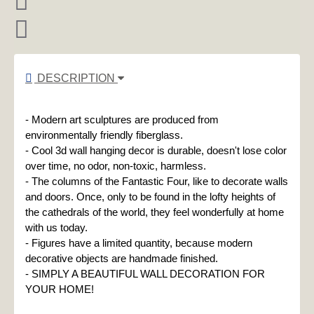
DESCRIPTION
- Modern art sculptures are produced from 
environmentally friendly fiberglass.

- Cool 3d wall hanging decor is durable, doesn't lose color 
over time, no odor, non-toxic, harmless.

- The columns of the Fantastic Four, like to decorate walls 
and doors. Once, only to be found in the lofty heights of 
the cathedrals of the world, they feel wonderfully at home 
with us today.

- Figures have a limited quantity, because modern 
decorative objects are handmade finished.

- SIMPLY A BEAUTIFUL WALL DECORATION FOR 
YOUR HOME!