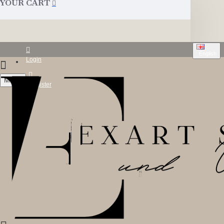
YOUR CART
English
Login
Menu
Register