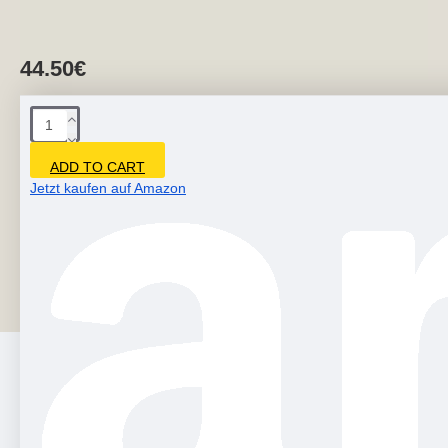
44.50€
ADD TO CART
Jetzt kaufen auf Amazon
You can also purchase this item in our store on Etsy. -
Modern art sculptures are produced from environmentally
friendly fiberglass.- Creative 3d wal..
PEOPLE ALSO BOUGHT