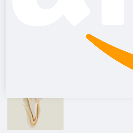
Gnome-console sandstone, 25 cm
75.25€