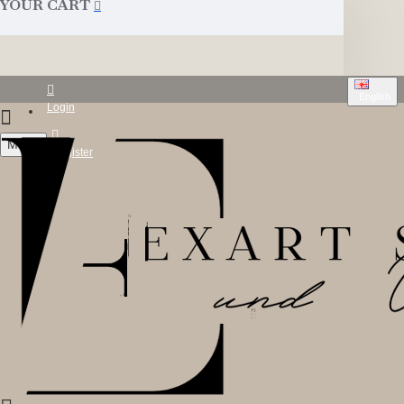
YOUR CART
English
Login
Menu
Register