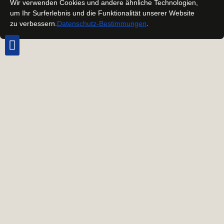
Wir verwenden Cookies und andere ähnliche Technologien,
um Ihr Surferlebnis und die Funktionalität unserer Website
zu verbessern.
Datenschutz-Bestimmungen
.