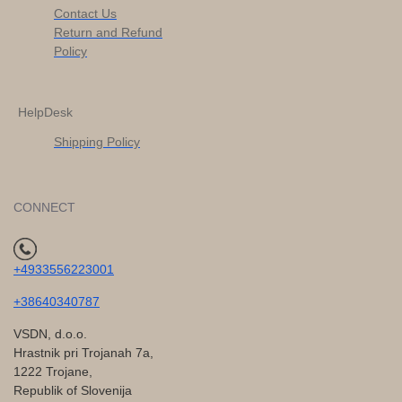
Contact Us
Return and Refund
Policy
HelpDesk
Shipping Policy
CONNECT
+4933556223001
+38640340787
VSDN, d.o.o.
Hrastnik pri Trojanah 7a,
1222 Trojane,
Republik of Slovenija