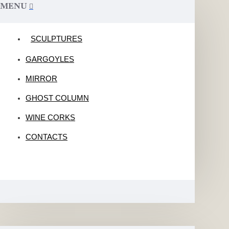
MENU
SCULPTURES
GARGOYLES
MIRROR
GHOST COLUMN
WINE CORKS
CONTACTS