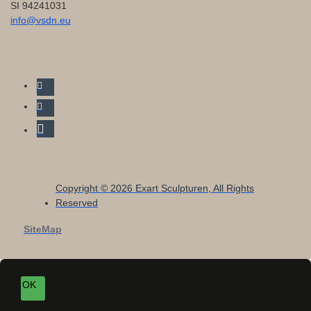
SI 94241031
info@vsdn.eu
Copyright © 2026 Exart Sculpturen, All Rights
Reserved
SiteMap
OK