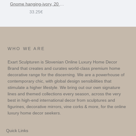
Gnome hanging-ivory, 20 cm
33.25€
WHO WE ARE
Exart Sculpturen is Slovenian Online Luxury Home Decor
Brand that creates and curates world-class premium home
decorative range for the discerning. We are a powerhouse of
contemporary chic, with global design sensibilities that
stimulate a higher lifestyle. We bring out our own signature
lines and themed collections every season, across the very
best in high-end international decor from sculptures and
figurines, decorative mirrors, vine corks & more, for the online
luxury home decor seekers.
Quick Links