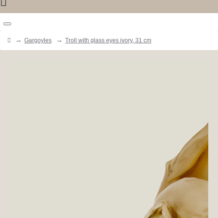
Gargoyles
Troll with glass eyes ivory, 31 cm