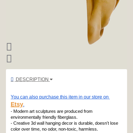
DESCRIPTION
You can also purchase this item in our store on 
Etsy
.
- Modern art sculptures are produced from 
environmentally friendly fiberglass.
- Creative 3d wall hanging decor is durable, doesn't lose 
color over time, no odor, non-toxic, harmless.
