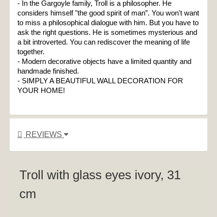
- In the Gargoyle family, Troll is a philosopher. He 
considers himself "the good spirit of man”. You won't want 
to miss a philosophical dialogue with him. But you have to 
ask the right questions. He is sometimes mysterious and 
a bit introverted. You can rediscover the meaning of life 
together.

- Modern decorative objects have a limited quantity and 
handmade finished.
- SIMPLY A BEAUTIFUL WALL DECORATION FOR 
YOUR HOME!
REVIEWS
Troll with glass eyes ivory, 31
cm